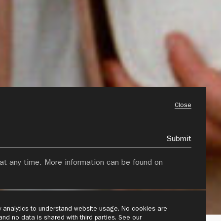
Close
Submit
at any time. More information can be found on
ly analytics to understand website usage. No cookies are
 and no data is shared with third parties. See our