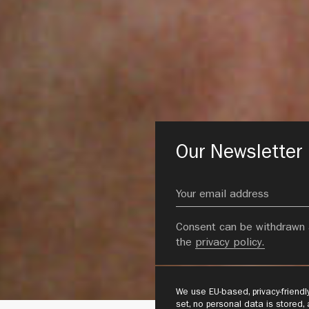
Our Newsletter
Consent can be withdrawn 
the
privacy policy.
We use EU-based, privacy-friend
set, no personal data is stored,