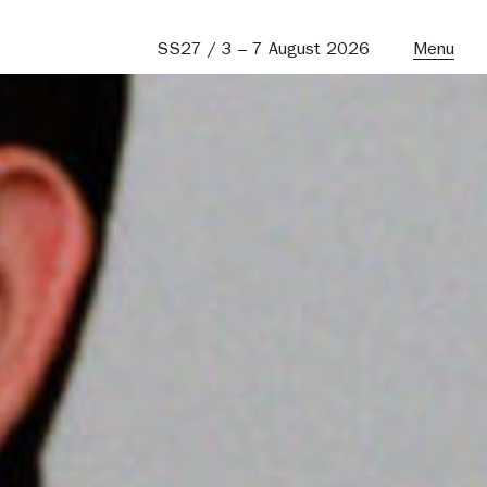
SS27 / 3 – 7 August 2026
Menu