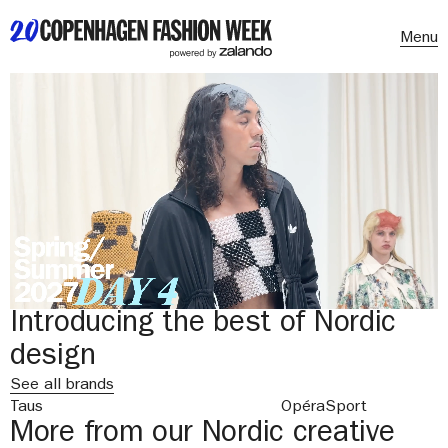
Menu
Introducing the best of Nordic
design
See all brands
Taus
OpéraSport
More from our Nordic creative