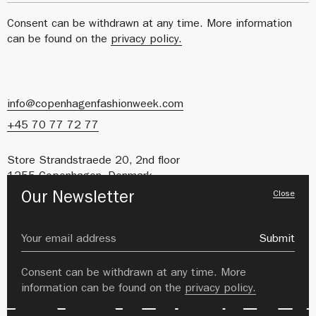
Consent can be withdrawn at any time. More information
can be found on the
privacy policy.
info@copenhagenfashionweek.com
+45 70 77 72 77
Store Strandstraede 20, 2nd floor
1255 Copenhagen, Denmark
Close
Our Newsletter
CVR: 41627212
About us
Careers
Submit
Private Policy
Image Bank
Consent can be withdrawn at any time. More
information can be found on the
privacy policy.