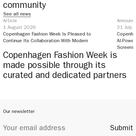
community
See all news
Article
Announce
1 August 2026
31 July
Copenhagen Fashion Week Is Pleased to
Copenha
Continue Its Collaboration With Modem
AI-Power
Screeni
Copenhagen Fashion Week is
made possible through its
curated and dedicated partners
Our newsletter
Submit