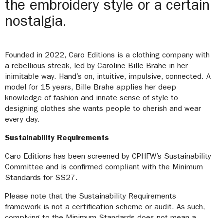
the embroidery style or a certain
nostalgia.
Founded in 2022, Caro Editions is a clothing company with
a rebellious streak, led by Caroline Bille Brahe in her
inimitable way. Hand’s on, intuitive, impulsive, connected. A
model for 15 years, Bille Brahe applies her deep
knowledge of fashion and innate sense of style to
designing clothes she wants people to cherish and wear
every day.
Sustainability Requirements
Caro Editions has been screened by CPHFW’s Sustainability
Committee and is confirmed compliant with the Minimum
Standards for SS27.
Please note that the Sustainability Requirements
framework is not a certification scheme or audit. As such,