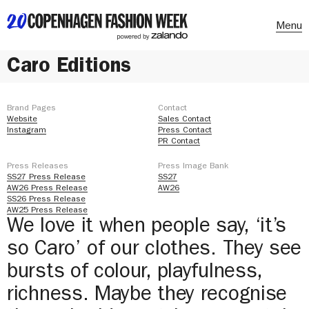
Menu
Caro Editions
Brand Pages
Contact
Website
Sales Contact
Instagram
Press Contact
PR Contact
Press Releases
Press Image Bank
SS27 Press Release
SS27
AW26 Press Release
AW26
SS26 Press Release
AW25 Press Release
We love it when people say, ‘it’s
so Caro’ of our clothes. They see
bursts of colour, playfulness,
richness. Maybe they recognise