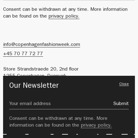
Consent can be withdrawn at any time. More information
can be found on the
privacy policy.
info@copenhagenfashionweek.com
+45 70 77 72 77
Store Strandstraede 20, 2nd floor
1255 Copenhagen, Denmark
Close
Our Newsletter
CVR: 41627212
About us
Careers
Submit
Private Policy
Image Bank
Consent can be withdrawn at any time. More
information can be found on the
privacy policy.