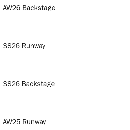
AW26 Backstage
SS26 Runway
SS26 Backstage
AW25 Runway