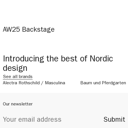
AW25 Backstage
Introducing the best of Nordic
design
See all brands
Alectra Rothschild / Masculina
Baum und Pferdgarten
Our newsletter
Submit