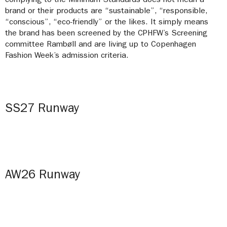
complying to the Minimum Standards does not mean a
brand or their products are “sustainable”, “responsible,
“conscious”, “eco-friendly” or the likes. It simply means
the brand has been screened by the CPHFW’s Screening
committee Rambøll and are living up to Copenhagen
Fashion Week’s admission criteria.
SS27 Runway
AW26 Runway