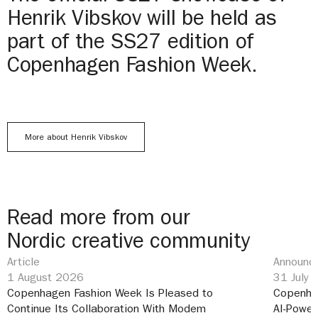
Henrik Vibskov will be held as
part of the SS27 edition of
Copenhagen Fashion Week.
More about Henrik Vibskov
Read more from our
Nordic creative community
Article
Announce
1 August 2026
31 July
Copenhagen Fashion Week Is Pleased to
Copenha
Continue Its Collaboration With Modem
AI-Power