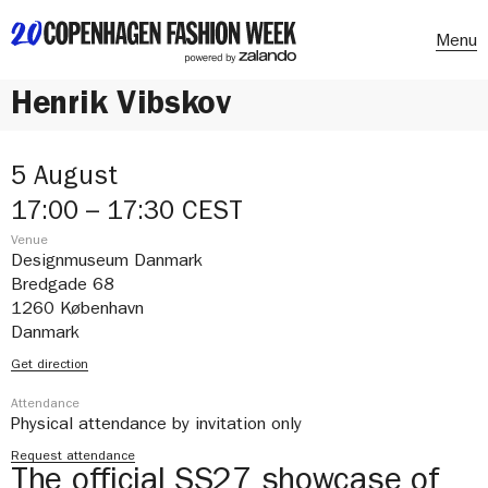
Menu
Henrik Vibskov
5 August
17:00 – 17:30 CEST
Venue
Designmuseum Danmark
Bredgade 68
1260 København
Danmark
Get direction
Attendance
Physical attendance by invitation only
Request attendance
The official SS27 showcase of