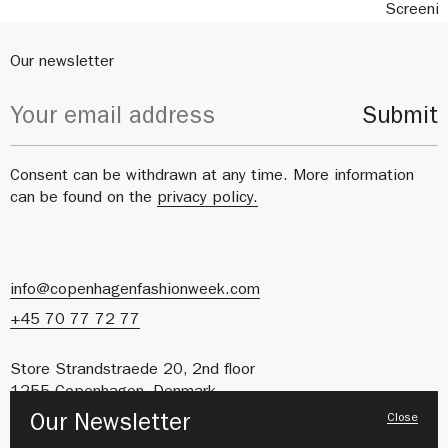
Screeni
Our newsletter
Submit
Consent can be withdrawn at any time. More information
can be found on the
privacy policy.
info@copenhagenfashionweek.com
+45 70 77 72 77
Store Strandstraede 20, 2nd floor
1255 Copenhagen, Denmark
Close
Our Newsletter
CVR: 41627212
About us