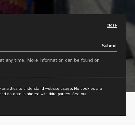
Close
Submit
at any time. More information can be found on
ly analytics to understand website usage. No cookies are
 and no data is shared with third parties. See our