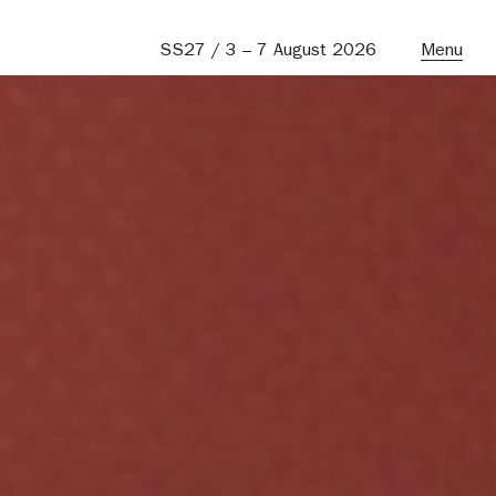
SS27 / 3 – 7 August 2026
Menu