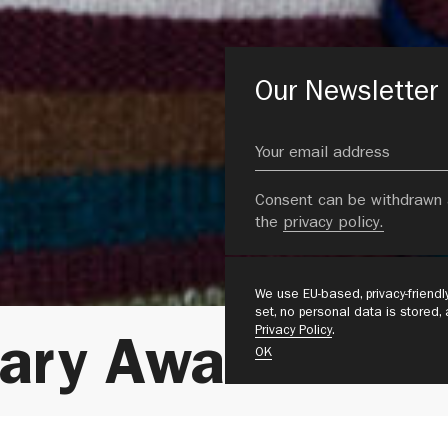
Our Newsletter
Consent can be withdrawn 
the
privacy policy.
We use EU-based, privacy-friend
set, no personal data is stored,
Privacy Policy
.
nary Award 2026
OK