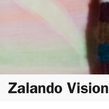
Zalando Visio